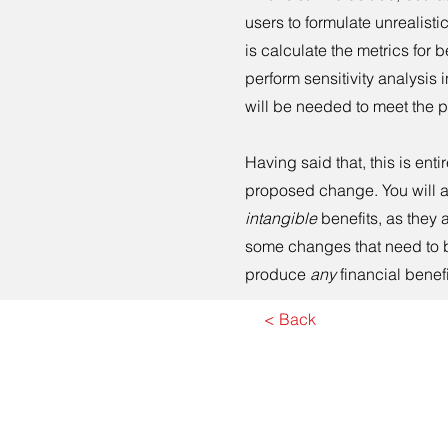
users to formulate unrealisti
is calculate the metrics for b
perform sensitivity analysis i
will be needed to meet the 
Having said that, this is ent
proposed change. You will a
intangible
benefits, as they 
some changes that need to be
produce
any
financial benef
< Back
Co