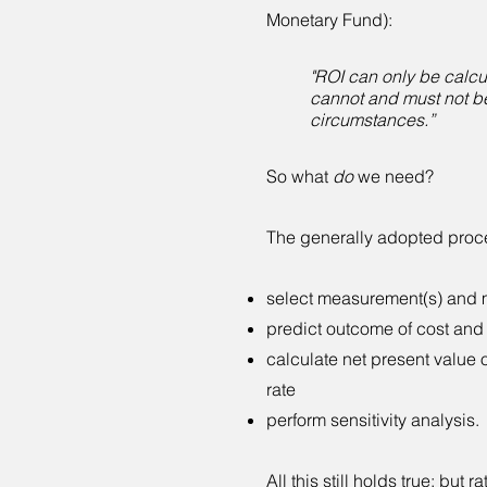
Monetary Fund):
"ROI can only be calcu
cannot and must not b
circumstances.”
So what
do
we need?
The generally adopted proces
select measurement(s) and m
predict outcome of cost and 
calculate net present value 
rate
perform sensitivity analysis.
All this still holds true; but