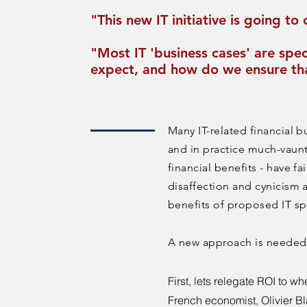
"This new IT initiative is going t
"Most IT 'business cases' are spec
expect, and how do we ensure th
Many IT-related financial b
and in practice much-vaunt
financial benefits - have fai
disaffection and cynicism 
benefits of proposed IT s
A new approach is neede
First, lets relegate ROI to wh
French economist,
Olivier B