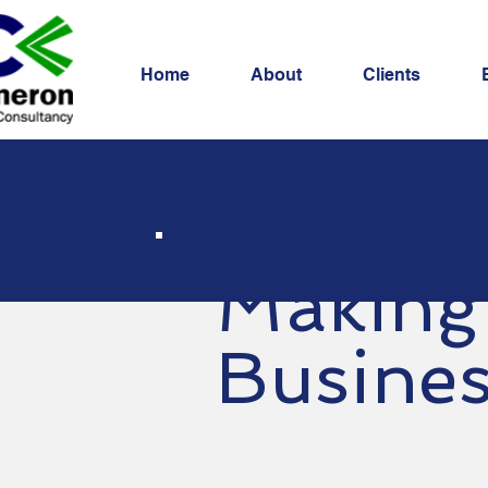
Home
About
Clients
Making
Busine