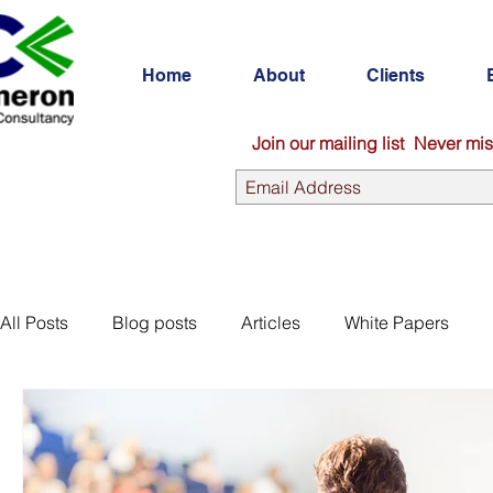
Home
About
Clients
Join our mailing list
Never mis
All Posts
Blog posts
Articles
White Papers