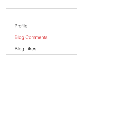
Profile
Blog Comments
Blog Likes
Co