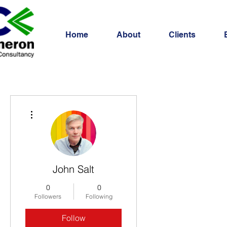
Home
About
Clients
More actions
John Salt
0
0
Followers
Following
Follow